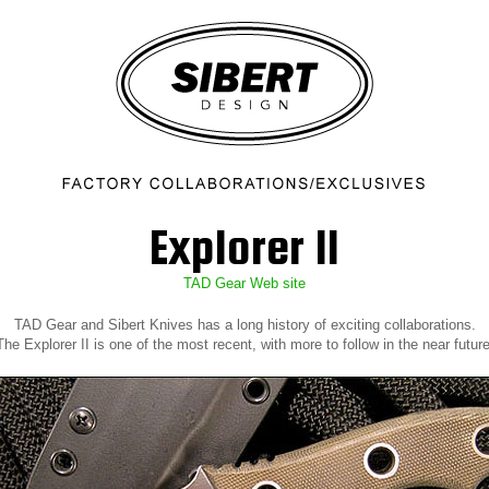
Explorer II
TAD Gear Web site
TAD Gear and Sibert Knives has a long history of exciting collaborations.
The Explorer II is one of the most recent, with more to follow in the near future