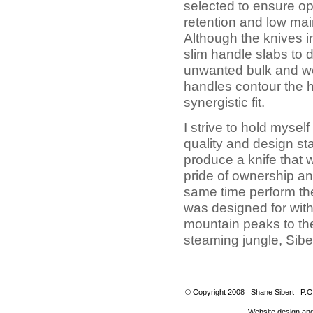
selected to ensure o
retention and low ma
Although the knives i
slim handle slabs to
unwanted bulk and we
handles contour the h
synergistic fit.
I strive to hold myself
quality and design s
produce a knife that w
pride of ownership an
same time perform the 
was designed for with
mountain peaks to the 
steaming jungle, Siber
© Copyright 2008 Shane Sibert P.O
Website design an