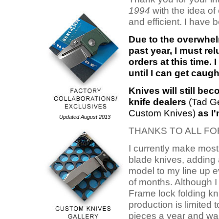
1994
with the idea of 
and efficient. I have 
Due to the overwhel
past year, I must r
orders at this time. 
until I can get caug
Knives will still be
knife dealers
(Tad Ge
Custom Knives)
as I'
Updated August 2013
THANKS TO ALL F
I currently make most
blade knives, adding
model to my line up 
of months. Although 
Frame lock folding kni
production is limited 
pieces a year and wai