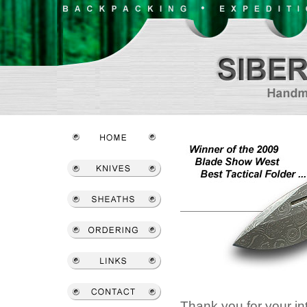
Thank you for your int