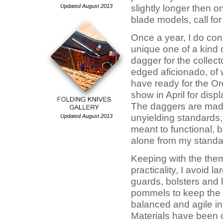
Updated August 2013
slightly longer then o
blade models, call for 
Once a year, I do con
unique one of a kind
dagger for the collect
edged aficionado, of w
have ready for the Or
show in April for disp
The daggers are mad
unyielding standards, 
Updated August 2013
meant to functional, 
alone from my standa
Keeping with the the
practicality, I avoid l
guards, bolsters and
pommels to keep the
balanced and agile in
Materials have been c